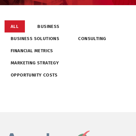
ALL
BUSINESS
BUSINESS SOLUTIONS
CONSULTING
FINANCIAL METRICS
MARKETING STRATEGY
OPPORTUNITY COSTS