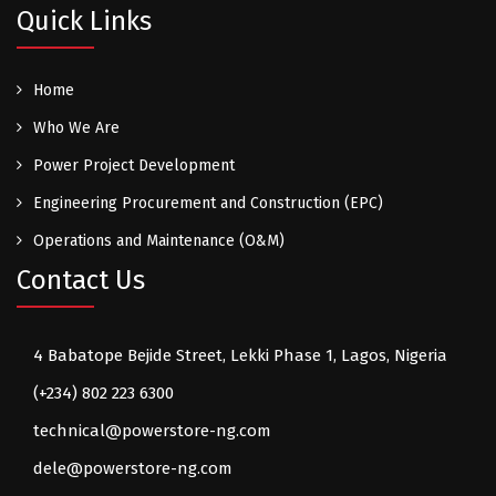
Quick Links
Home
Who We Are
Power Project Development
Engineering Procurement and Construction (EPC)
Operations and Maintenance (O&M)
Contact Us
4 Babatope Bejide Street, Lekki Phase 1, Lagos, Nigeria
(+234) 802 223 6300
technical@powerstore-ng.com
dele@powerstore-ng.com