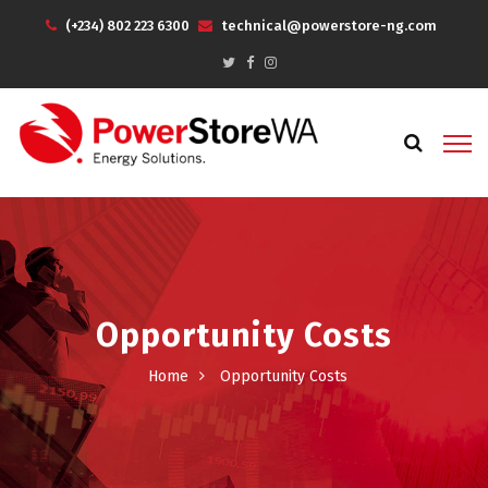
(+234) 802 223 6300
technical@powerstore-ng.com
Opportunity Costs
Home
Opportunity Costs