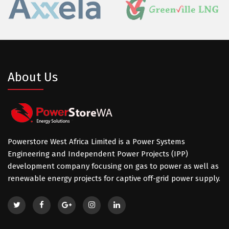
About Us
Powerstore West Africa Limited is a Power Systems
Engineering and Independent Power Projects (IPP)
development company focusing on gas to power as well as
renewable energy projects for captive off-grid power supply.