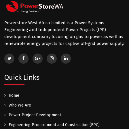
Powerstore West Africa Limited is a Power Systems
Engineering and Independent Power Projects (IPP)
development company focusing on gas to power as well as
renewable energy projects for captive off-grid power supply.
Quick Links
Home
Who We Are
Power Project Development
Engineering Procurement and Construction (EPC)