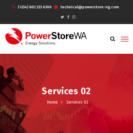
(+234) 802 223 6300
technical@powerstore-ng.com
Services 02
Home
Services 02