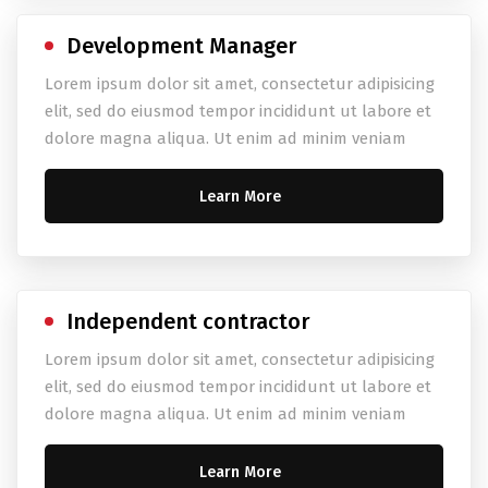
Development Manager
Lorem ipsum dolor sit amet, consectetur adipisicing
elit, sed do eiusmod tempor incididunt ut labore et
dolore magna aliqua. Ut enim ad minim veniam
Learn More
Independent contractor
Lorem ipsum dolor sit amet, consectetur adipisicing
elit, sed do eiusmod tempor incididunt ut labore et
dolore magna aliqua. Ut enim ad minim veniam
Learn More