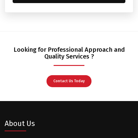
Looking for Professional Approach and
Quality Services ?
Contact Us Today
About Us