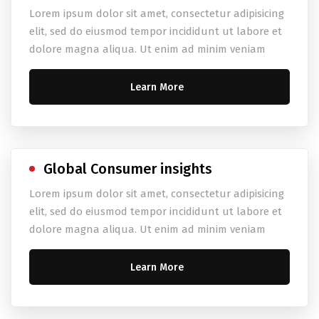
Lorem ipsum dolor sit amet, consectetur adipisicing
elit, sed do eiusmod tempor incididunt ut labore et
dolore magna aliqua. Ut enim ad minim veniam
Learn More
Global Consumer insights
Lorem ipsum dolor sit amet, consectetur adipisicing
elit, sed do eiusmod tempor incididunt ut labore et
dolore magna aliqua. Ut enim ad minim veniam
Learn More