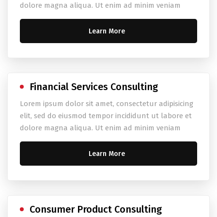
dolore magna aliqua. Ut enim ad minim veniam
Learn More
Financial Services Consulting
Lorem ipsum dolor sit amet, consectetur adipisicing
elit, sed do eiusmod tempor incididunt ut labore et
dolore magna aliqua. Ut enim ad minim veniam
Learn More
Consumer Product Consulting