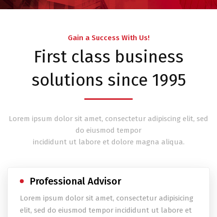
Gain a Success With Us!
First class business
solutions since 1995
Lorem ipsum dolor sit amet, consectetur adipiscing elit, sed
do eiusmod tempor
incididunt ut labore et dolore magna aliqua.
Professional Advisor
Lorem ipsum dolor sit amet, consectetur adipisicing
elit, sed do eiusmod tempor incididunt ut labore et